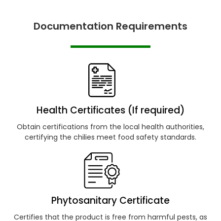
Documentation Requirements
Health Certificates (If required)
Obtain certifications from the local health authorities,
certifying the chilies meet food safety standards.
Phytosanitary Certificate
Certifies that the product is free from harmful pests, as