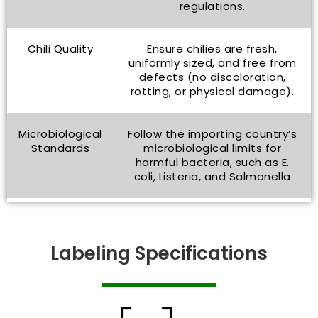
regulations.
Chili Quality
Ensure chilies are fresh,
uniformly sized, and free from
defects (no discoloration,
rotting, or physical damage).
Microbiological
Follow the importing country’s
Standards
microbiological limits for
harmful bacteria, such as E.
coli, Listeria, and Salmonella
Labeling Specifications