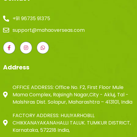
+91 96735 91375
support@mahaoverseas.com
Address
OFFICE ADDRESS: Office No. F2, First Floor Mule
Mama Complex, Rajsingh Nagar,City - Akluj, Tal -
Malshiras Dist. Solapur, Maharashtra – 413101, India
FACTORY ADDRESS: HULIYARHOBLI,
CHIKKANAYAKANAHALLI TALUK. TUMKUR DISTRICT,
Karnataka, 572218 India,