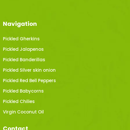
Navigation
Pickled Gherkins
Pickled Jalapenos
Pickled Banderillas
Pickled Silver skin onion
Pickled Red Bell Peppers
Pickled Babycorns
Pickled Chilies
Virgin Coconut Oil
Contact