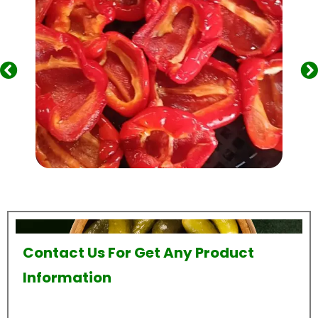
Contact Us For Get Any Product
Information