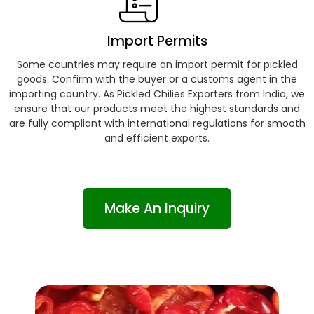
Import Permits
Some countries may require an import permit for pickled
goods. Confirm with the buyer or a customs agent in the
importing country. As Pickled Chilies Exporters from India, we
ensure that our products meet the highest standards and
are fully compliant with international regulations for smooth
and efficient exports.
Make An Inquiry