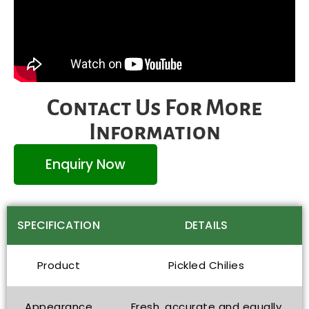
Contact Us For More
Information
Enquiry Now
SPECIFICATION
DETAILS
Product
Pickled Chilies
Appearance
Fresh, accurate and equally