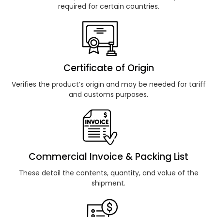
required for certain countries.
Certificate of Origin
Verifies the product’s origin and may be needed for tariff
and customs purposes.
Commercial Invoice & Packing List
These detail the contents, quantity, and value of the
shipment.