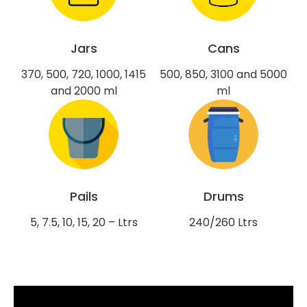
Jars
Cans
370, 500, 720, 1000, 1415
500, 850, 3100 and 5000
and 2000 ml
ml
Pails
Drums
5, 7.5, 10, 15, 20 – Ltrs
240/260 Ltrs