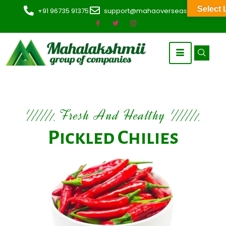
Select
+91 96735 91375
support@mahaoverseas.com
Fresh And Healthy
Pickled Chilies