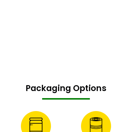
Packaging Options