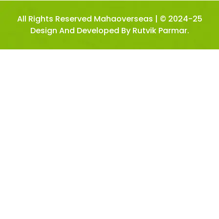
All Rights Reserved Mahaoverseas | © 2024-25
Design And Developed By Rutvik Parmar.