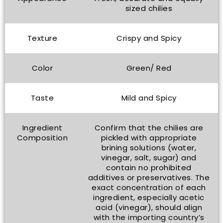
sized chilies
Texture
Crispy and Spicy
Color
Green/ Red
Taste
Mild and Spicy
Ingredient
Confirm that the chilies are
Composition
pickled with appropriate
brining solutions (water,
vinegar, salt, sugar) and
contain no prohibited
additives or preservatives. The
exact concentration of each
ingredient, especially acetic
acid (vinegar), should align
with the importing country’s