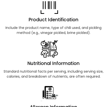
Product Identification
Include the product name, type of chili used, and pickling
method (e.g., vinegar pickled, brine pickled).
Nutritional Information
Standard nutritional facts per serving, including serving size,
calories, and breakdown of nutrients, are often required.