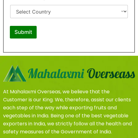
r
o
o
u
d
n
u
t
c
r
t
y
Submit
At Mahalaxmi Overseas, we believe that the
Customer is our King. We, therefore, assist our clients
each step of the way while exporting fruits and
vegetables in India. Being one of the best vegetable
exporters in India, we strictly follow all the health and
safety measures of the Government of India.