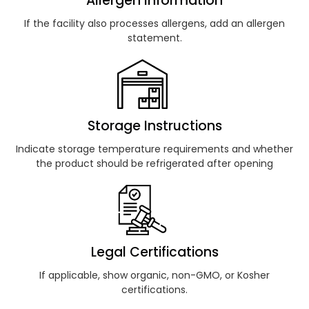
Allergen Information
If the facility also processes allergens, add an allergen
statement.
Storage Instructions
Indicate storage temperature requirements and whether
the product should be refrigerated after opening
Legal Certifications
If applicable, show organic, non-GMO, or Kosher
certifications.