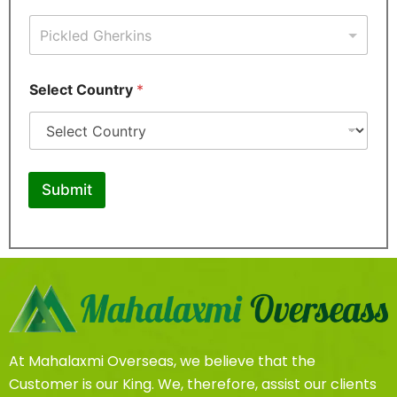
a
i
l
P
P
h
Select Country
*
h
o
o
n
n
e
e
S
*
e
S
l
Submit
e
e
l
c
e
t
c
t
At Mahalaxmi Overseas, we believe that the
Customer is our King. We, therefore, assist our clients