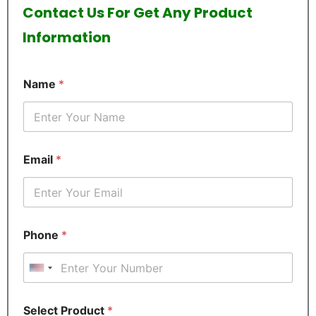
Contact Us For Get Any Product
Information
Name
*
Email
*
Phone
*
United States +1
E
Select Product
*
m