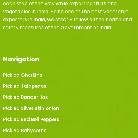
each step of the way while exporting fruits and
vegetables in India. Being one of the best vegetable
exporters in India, we strictly follow all the health and
safety measures of the Government of India.
Navigation
Pickled Gherkins
Pickled Jalapenos
Pickled Banderillas
Pickled Silver skin onion
Pickled Red Bell Peppers
Pickled Babycorns