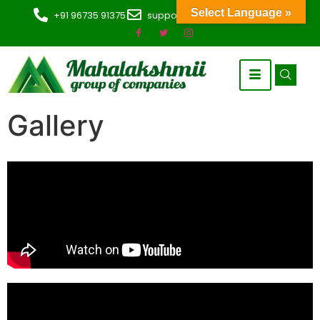
Select Language »
+91 96735 91375
support@mahaoverseas.com
Gallery