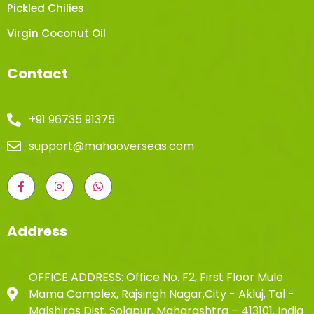
Pickled Chilies
Virgin Coconut Oil
Contact
+91 96735 91375
support@mahaoverseas.com
Address
OFFICE ADDRESS: Office No. F2, First Floor Mule
Mama Complex, Rajsingh Nagar,City - Akluj, Tal -
Malshiras Dist. Solapur, Maharashtra – 413101, India