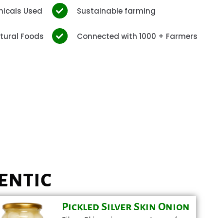
micals Used
Sustainable farming
tural Foods
Connected with 1000 + Farmers
entic
Pickled Silver Skin Onion