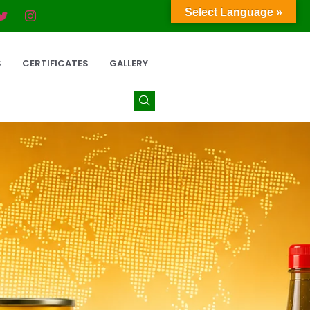
Select Language »
S
CERTIFICATES
GALLERY