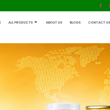
E
ALL PRODUCTS
ABOUT US
BLOGS
CONTACT U