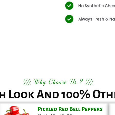
No Synthetic Che
Always Fresh & Na
Why Choose Us ?
h Look And 100% Oth
Pickled Red Bell Peppers