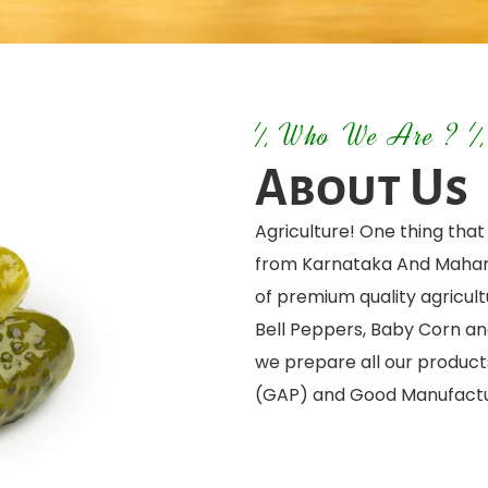
Who We Are ?
About Us
Agriculture! One thing tha
from Karnataka And Mahara
of premium quality agricult
Bell Peppers, Baby Corn an
we prepare all our product
(GAP) and Good Manufactu