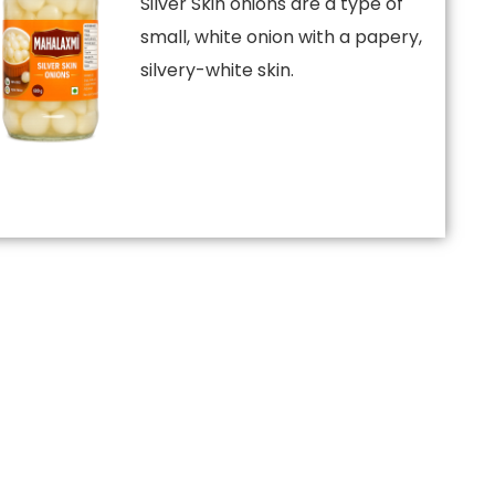
Silver Skin onions are a type of
small, white onion with a papery,
silvery-white skin.