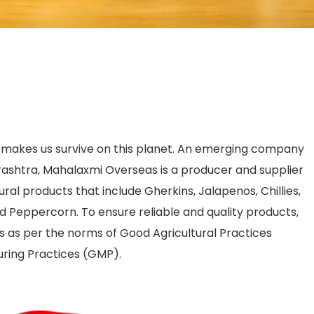
t makes us survive on this planet. An emerging company
shtra, Mahalaxmi Overseas is a producer and supplier
ural products that include Gherkins, Jalapenos, Chillies,
d Peppercorn. To ensure reliable and quality products,
s as per the norms of Good Agricultural Practices
ring Practices (GMP).