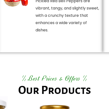
Pickled Red Bell Peppers are
vibrant, tangy, and slightly sweet,
with a crunchy texture that
enhances a wide variety of
dishes.
Best Prices & Offers
Our Products