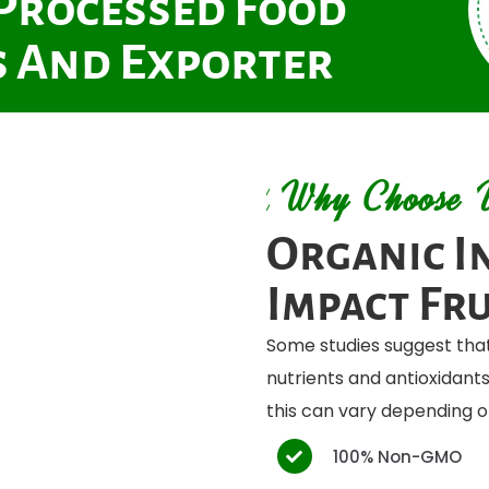
 Processed Food
 And Exporter
Why Choose 
Organic I
Impact Fru
Some studies suggest that
nutrients and antioxidan
this can vary depending on
100% Non-GMO