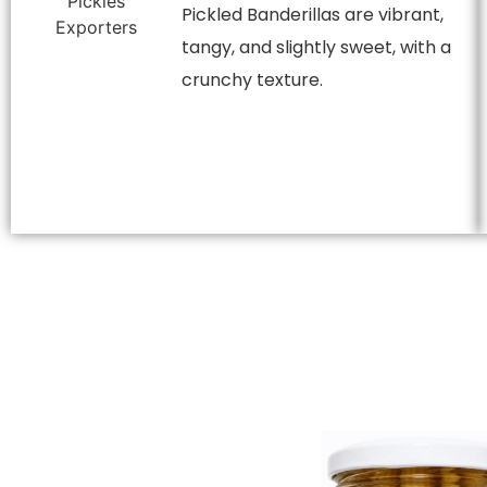
Pickled Banderillas are vibrant,
tangy, and slightly sweet, with a
crunchy texture.