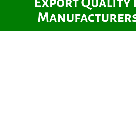
Export Quality
Manufacturers