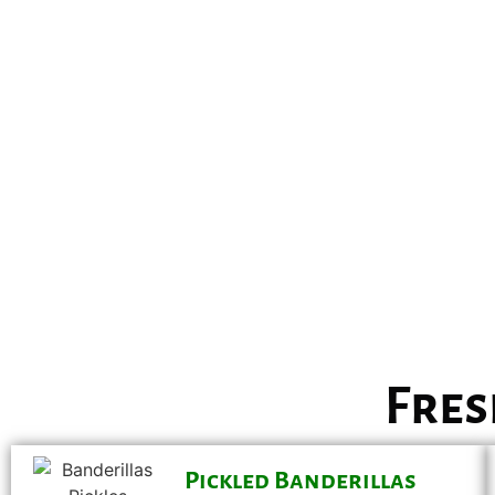
Fres
Pickled Banderillas