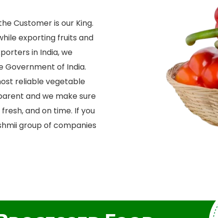
he Customer is our King.
while exporting fruits and
porters in India, we
he Government of India.
ost reliable vegetable
sparent and we make sure
fresh, and on time. If you
kshmii group of companies