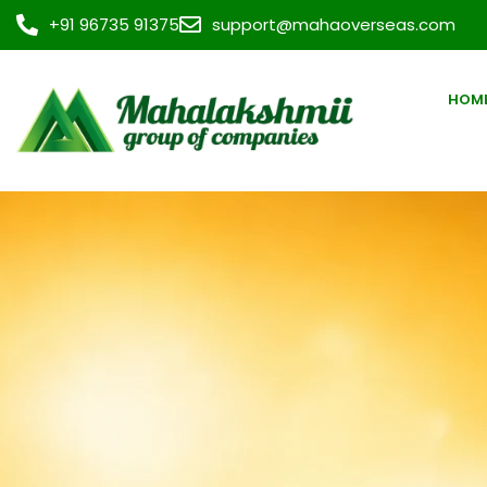
+91 96735 91375
support@mahaoverseas.com
HOM