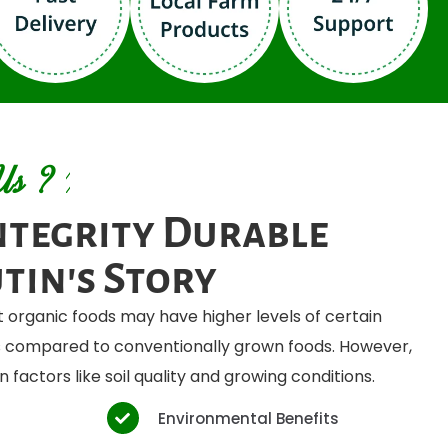
Us ?
ntegrity Durable
tin's Story
 organic foods may have higher levels of certain
ts compared to conventionally grown foods. However,
 factors like soil quality and growing conditions.
Environmental Benefits