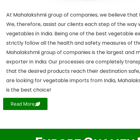
At Mahalakshmii group of companies, we believe that t
We, therefore, assist our clients each step of the way 
vegetables in India. Being one of the best vegetable ex
strictly follow all the health and safety measures of t
Mahalakshmii group of companies is the largest and m
exporter in India. Our processes are completely tran
that the desired products reach their destination safe, 
are looking for vegetable imports from India, Mahala
is the best choice!
Read More